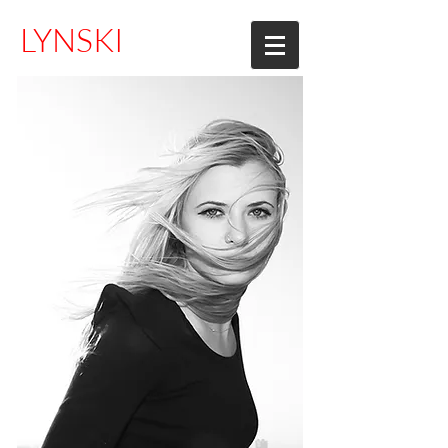
LYNSKI