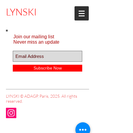
LYNSKI
Join our mailing list
Never miss an update
Subscribe Now
LYNSKI © ADAGP, Paris, 2025. All rights
reserved.